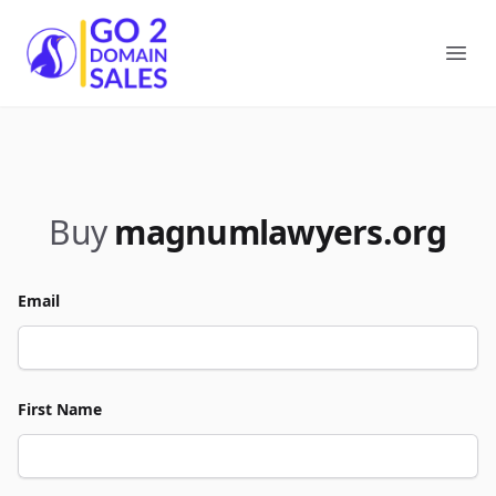
Go2DomainSales
Ope
Buy
magnumlawyers.org
Email
First Name