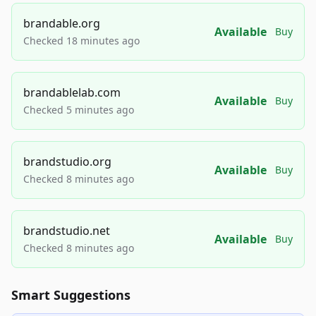
brandable.org
Available
Buy
Checked 18 minutes ago
brandablelab.com
Available
Buy
Checked 5 minutes ago
brandstudio.org
Available
Buy
Checked 8 minutes ago
brandstudio.net
Available
Buy
Checked 8 minutes ago
Smart Suggestions