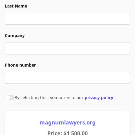
Last Name
Company
Phone number
By selecting this, you agree to our
privacy policy
.
Agree to policies
magnumlawyers.org
Price: $1,500.00