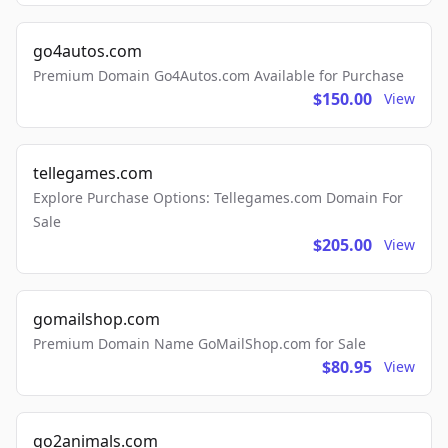
go4autos.com
Premium Domain Go4Autos.com Available for Purchase
$150.00
View
tellegames.com
Explore Purchase Options: Tellegames.com Domain For
Sale
$205.00
View
gomailshop.com
Premium Domain Name GoMailShop.com for Sale
$80.95
View
go2animals.com