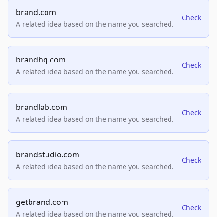
brand.com
Check
A related idea based on the name you searched.
brandhq.com
Check
A related idea based on the name you searched.
brandlab.com
Check
A related idea based on the name you searched.
brandstudio.com
Check
A related idea based on the name you searched.
getbrand.com
Check
A related idea based on the name you searched.