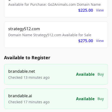
Available for Purchase: Go2Animals.com Domain Name
$225.00
View
strategy512.com
Domain Name Strategy512.com Available for Sale
$275.00
View
Available to Register
brandable.net
Available
Buy
Checked 13 minutes ago
brandable.ai
Available
Buy
Checked 17 minutes ago