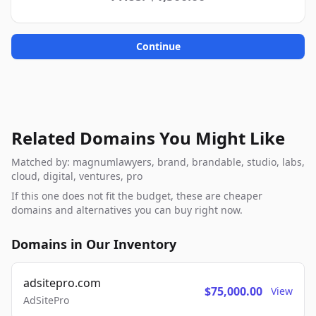
Continue
Related Domains You Might Like
Matched by: magnumlawyers, brand, brandable, studio, labs,
cloud, digital, ventures, pro
If this one does not fit the budget, these are cheaper
domains and alternatives you can buy right now.
Domains in Our Inventory
adsitepro.com
$75,000.00
View
AdSitePro