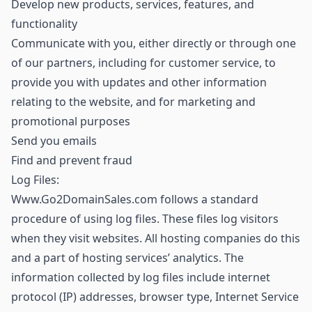
Develop new products, services, features, and
functionality
Communicate with you, either directly or through one
of our partners, including for customer service, to
provide you with updates and other information
relating to the website, and for marketing and
promotional purposes
Send you emails
Find and prevent fraud
Log Files:
Www.Go2DomainSales.com follows a standard
procedure of using log files. These files log visitors
when they visit websites. All hosting companies do this
and a part of hosting services’ analytics. The
information collected by log files include internet
protocol (IP) addresses, browser type, Internet Service