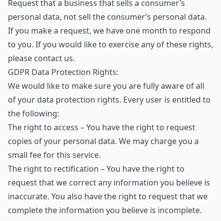
Request that a business that sells a consumer’s
personal data, not sell the consumer’s personal data.
If you make a request, we have one month to respond
to you. If you would like to exercise any of these rights,
please contact us.
GDPR Data Protection Rights:
We would like to make sure you are fully aware of all
of your data protection rights. Every user is entitled to
the following:
The right to access – You have the right to request
copies of your personal data. We may charge you a
small fee for this service.
The right to rectification – You have the right to
request that we correct any information you believe is
inaccurate. You also have the right to request that we
complete the information you believe is incomplete.