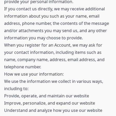
provide your personal information.
If you contact us directly, we may receive additional
information about you such as your name, email
address, phone number, the contents of the message
and/or attachments you may send us, and any other
information you may choose to provide.
When you register for an Account, we may ask for
your contact information, including items such as
name, company name, address, email address, and
telephone number.
How we use your information:
We use the information we collect in various ways,
including to:
Provide, operate, and maintain our website
Improve, personalize, and expand our website
Understand and analyze how you use our website