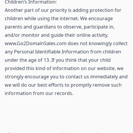
Children’s Information:
Another part of our priority is adding protection for
children while using the internet. We encourage
parents and guardians to observe, participate in,
and/or monitor and guide their online activity.
www.Go2DomainSales.com does not knowingly collect
any Personal Identifiable Information from children
under the age of 13. If you think that your child
provided this kind of information on our website, we
strongly encourage you to contact us immediately and
we will do our best efforts to promptly remove such
information from our records.