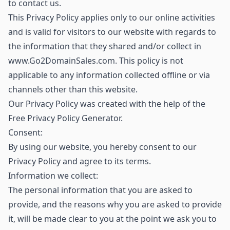
to contact us.
This Privacy Policy applies only to our online activities
and is valid for visitors to our website with regards to
the information that they shared and/or collect in
www.Go2DomainSales.com. This policy is not
applicable to any information collected offline or via
channels other than this website.
Our Privacy Policy was created with the help of the
Free Privacy Policy Generator.
Consent:
By using our website, you hereby consent to our
Privacy Policy and agree to its terms.
Information we collect:
The personal information that you are asked to
provide, and the reasons why you are asked to provide
it, will be made clear to you at the point we ask you to