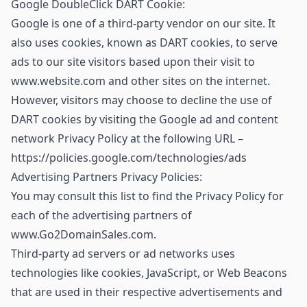
Google DoubleClick DART Cookie:
Google is one of a third-party vendor on our site. It
also uses cookies, known as DART cookies, to serve
ads to our site visitors based upon their visit to
www.website.com and other sites on the internet.
However, visitors may choose to decline the use of
DART cookies by visiting the Google ad and content
network Privacy Policy at the following URL –
https://policies.google.com/technologies/ads
Advertising Partners Privacy Policies:
You may consult this list to find the Privacy Policy for
each of the advertising partners of
www.Go2DomainSales.com.
Third-party ad servers or ad networks uses
technologies like cookies, JavaScript, or Web Beacons
that are used in their respective advertisements and