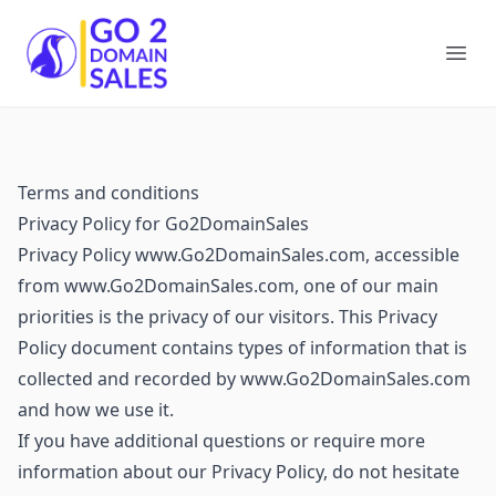
Go2DomainSales
Ope
Terms and conditions
Privacy Policy for Go2DomainSales
Privacy Policy www.Go2DomainSales.com, accessible
from www.Go2DomainSales.com, one of our main
priorities is the privacy of our visitors. This Privacy
Policy document contains types of information that is
collected and recorded by www.Go2DomainSales.com
and how we use it.
If you have additional questions or require more
information about our Privacy Policy, do not hesitate