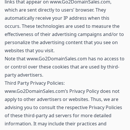
links that appear on www.Go2DomainSales.com,
which are sent directly to users’ browser. They
automatically receive your IP address when this
occurs. These technologies are used to measure the
effectiveness of their advertising campaigns and/or to
personalize the advertising content that you see on
websites that you visit.
Note that www.Go2DomainSales.com has no access to
or control over these cookies that are used by third-
party advertisers.
Third Party Privacy Policies:
www.Go2DomainSales.com’s Privacy Policy does not
apply to other advertisers or websites. Thus, we are
advising you to consult the respective Privacy Policies
of these third-party ad servers for more detailed
information. It may include their practices and