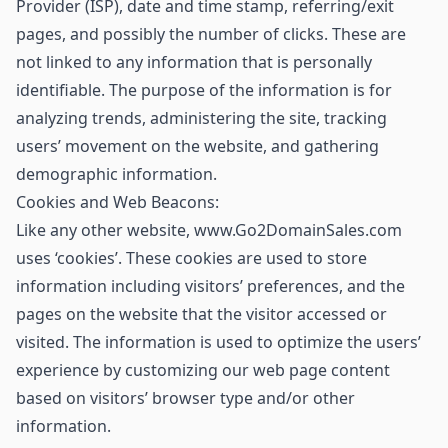
Provider (ISP), date and time stamp, referring/exit
pages, and possibly the number of clicks. These are
not linked to any information that is personally
identifiable. The purpose of the information is for
analyzing trends, administering the site, tracking
users’ movement on the website, and gathering
demographic information.
Cookies and Web Beacons:
Like any other website, www.Go2DomainSales.com
uses ‘cookies’. These cookies are used to store
information including visitors’ preferences, and the
pages on the website that the visitor accessed or
visited. The information is used to optimize the users’
experience by customizing our web page content
based on visitors’ browser type and/or other
information.