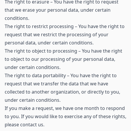
The right to erasure – You have the right to request
that we erase your personal data, under certain
conditions.
The right to restrict processing – You have the right to
request that we restrict the processing of your
personal data, under certain conditions.
The right to object to processing – You have the right
to object to our processing of your personal data,
under certain conditions.
The right to data portability – You have the right to
request that we transfer the data that we have
collected to another organization, or directly to you,
under certain conditions.
If you make a request, we have one month to respond
to you. If you would like to exercise any of these rights,
please contact us.