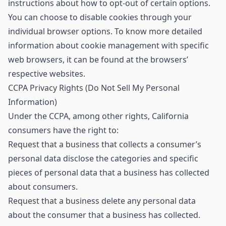
instructions about how to opt-out of certain options.
You can choose to disable cookies through your
individual browser options. To know more detailed
information about cookie management with specific
web browsers, it can be found at the browsers’
respective websites.
CCPA Privacy Rights (Do Not Sell My Personal
Information)
Under the CCPA, among other rights, California
consumers have the right to:
Request that a business that collects a consumer’s
personal data disclose the categories and specific
pieces of personal data that a business has collected
about consumers.
Request that a business delete any personal data
about the consumer that a business has collected.