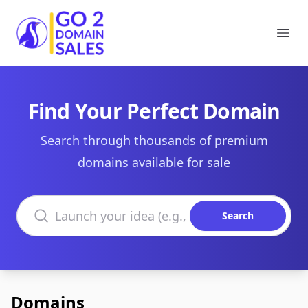
Go2DomainSales
Ope
Find Your Perfect Domain
Search through thousands of premium
domains available for sale
Search domains
Search
Domains