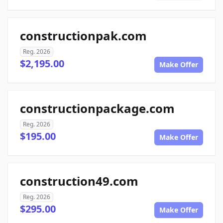
constructionpak.com
Reg. 2026
$2,195.00
Make Offer
constructionpackage.com
Reg. 2026
$195.00
Make Offer
construction49.com
Reg. 2026
$295.00
Make Offer