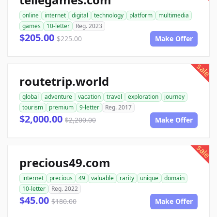
online
internet
digital
technology
platform
multimedia
games
10-letter
Reg. 2023
$205.00
$225.00
Make Offer
sale
routetrip.world
global
adventure
vacation
travel
exploration
journey
tourism
premium
9-letter
Reg. 2017
$2,000.00
$2,200.00
Make Offer
sale
precious49.com
internet
precious
49
valuable
rarity
unique
domain
10-letter
Reg. 2022
$45.00
$180.00
Make Offer