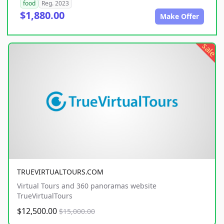
food
Reg. 2023
$1,880.00
Make Offer
sale
TRUEVIRTUALTOURS.COM
Virtual Tours and 360 panoramas website
TrueVirtualTours
$12,500.00
$15,000.00