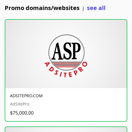
Promo domains/websites
see all
|
ADSITEPRO.COM
AdSitePro
$75,000.00