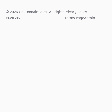
© 2026 Go2DomainSales. All rights
Privacy Policy
reserved.
Terms Page
Admin