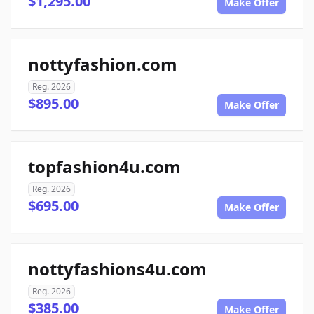
$1,295.00
Make Offer
nottyfashion.com
Reg. 2026
$895.00
Make Offer
topfashion4u.com
Reg. 2026
$695.00
Make Offer
nottyfashions4u.com
Reg. 2026
$385.00
Make Offer