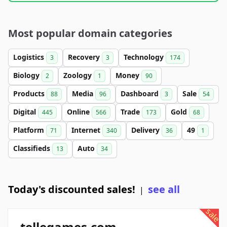
Most popular domain categories
Logistics
Recovery
Technology
3
3
174
Biology
Zoology
Money
2
1
90
Products
Media
Dashboard
Sale
88
96
3
54
Digital
Online
Trade
Gold
445
566
173
68
Platform
Internet
Delivery
49
71
340
36
1
Classifieds
Auto
13
34
Today's discounted sales!
see all
|
sale
tellegames.com