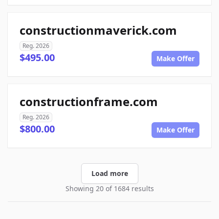
constructionmaverick.com
Reg. 2026
$495.00
Make Offer
constructionframe.com
Reg. 2026
$800.00
Make Offer
Load more
Showing 20 of 1684 results