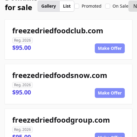
for sale
Gallery
List
Promoted
On Sale
freezedriedfoodclub.com
Reg. 2026
$95.00
Make Offer
freezedriedfoodsnow.com
Reg. 2026
$95.00
Make Offer
freezedriedfoodgroup.com
Reg. 2026
$95.00