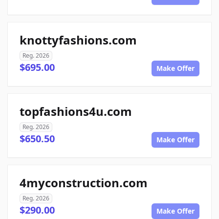
knottyfashions.com
Reg. 2026
$695.00
Make Offer
topfashions4u.com
Reg. 2026
$650.50
Make Offer
4myconstruction.com
Reg. 2026
$290.00
Make Offer