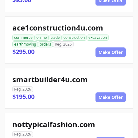
Make Offer
ace1construction4u.com
commerce
online
trade
construction
excavation
earthmoving
orders
Reg. 2026
$295.00
Make Offer
smartbuilder4u.com
Reg. 2026
$195.00
Make Offer
nottypicalfashion.com
Reg. 2026