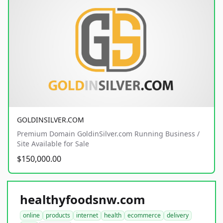
GOLDINSILVER.COM
Premium Domain GoldinSilver.com Running Business /
Site Available for Sale
$150,000.00
healthyfoodsnw.com
online
products
internet
health
ecommerce
delivery