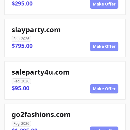
$295.00
Make Offer
slayparty.com
Reg. 2026
$795.00
Make Offer
saleparty4u.com
Reg. 2026
$95.00
Make Offer
go2fashions.com
Reg. 2026