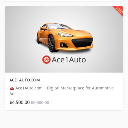
sale
ACE1AUTO.COM
🚗 Ace1Auto.com – Digital Marketplace for Automotive
Ads
$4,500.00
$5,000.00