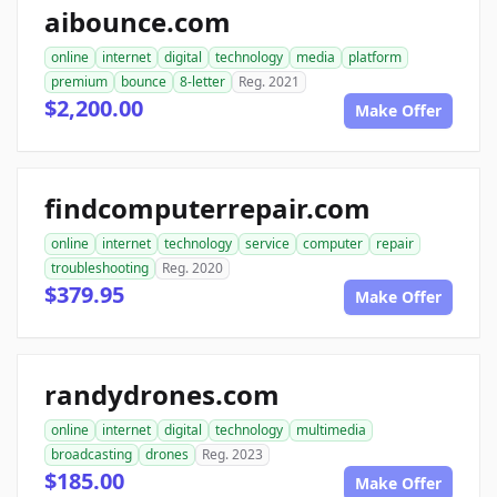
aibounce.com
online
internet
digital
technology
media
platform
premium
bounce
8-letter
Reg. 2021
$2,200.00
Make Offer
findcomputerrepair.com
online
internet
technology
service
computer
repair
troubleshooting
Reg. 2020
$379.95
Make Offer
randydrones.com
online
internet
digital
technology
multimedia
broadcasting
drones
Reg. 2023
$185.00
Make Offer