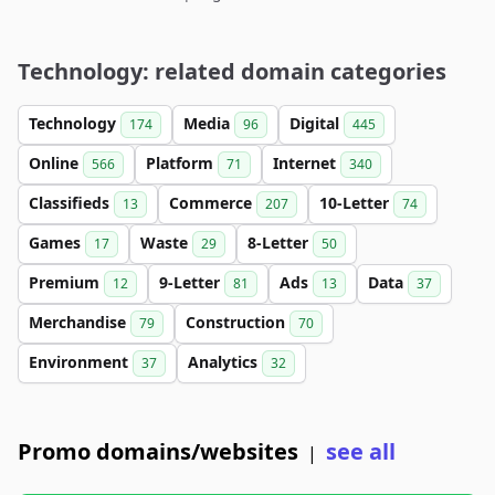
Technology: related domain categories
Technology
Media
Digital
174
96
445
Online
Platform
Internet
566
71
340
Classifieds
Commerce
10-Letter
13
207
74
Games
Waste
8-Letter
17
29
50
Premium
9-Letter
Ads
Data
12
81
13
37
Merchandise
Construction
79
70
Environment
Analytics
37
32
Promo domains/websites
see all
|