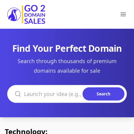
Go2DomainSales
Ope
Find Your Perfect Domain
Search through thousands of premium
domains available for sale
Search domains
Search
Technology: