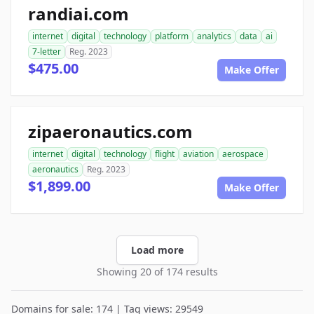
randiai.com
internet
digital
technology
platform
analytics
data
ai
7-letter
Reg. 2023
$475.00
Make Offer
zipaeronautics.com
internet
digital
technology
flight
aviation
aerospace
aeronautics
Reg. 2023
$1,899.00
Make Offer
Load more
Showing 20 of 174 results
Domains for sale: 174 | Tag views: 29549