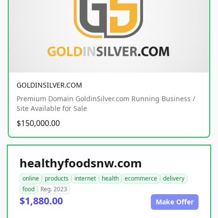
GOLDINSILVER.COM
Premium Domain GoldinSilver.com Running Business /
Site Available for Sale
$150,000.00
healthyfoodsnw.com
online
products
internet
health
ecommerce
delivery
food
Reg. 2023
$1,880.00
Make Offer