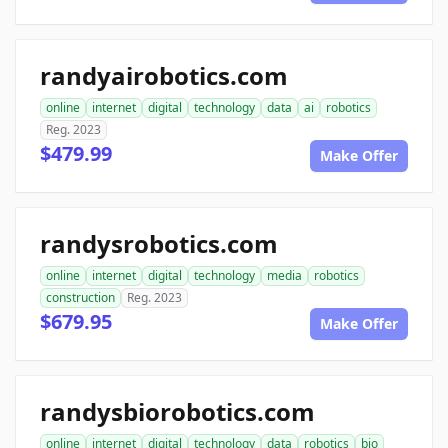
randyairobotics.com
online
internet
digital
technology
data
ai
robotics
Reg. 2023
$479.99
Make Offer
randysrobotics.com
online
internet
digital
technology
media
robotics
construction
Reg. 2023
$679.95
Make Offer
randysbiorobotics.com
online
internet
digital
technology
data
robotics
bio