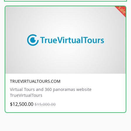
sale
TRUEVIRTUALTOURS.COM
Virtual Tours and 360 panoramas website
TrueVirtualTours
$12,500.00
$15,000.00