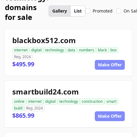
domains
Gallery
List
Promoted
On Sa
for sale
blackbox512.com
internet
digital
technology
data
numbers
black
box
Reg. 2024
$495.99
Make Offer
smartbuild24.com
online
internet
digital
technology
construction
smart
build
Reg. 2024
$865.99
Make Offer