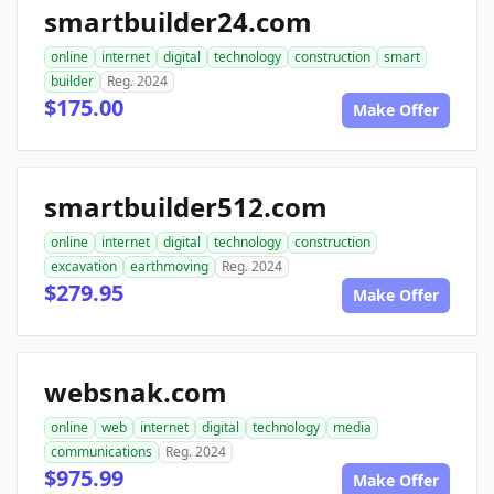
smartbuilder24.com
online
internet
digital
technology
construction
smart
builder
Reg. 2024
$175.00
Make Offer
smartbuilder512.com
online
internet
digital
technology
construction
excavation
earthmoving
Reg. 2024
$279.95
Make Offer
websnak.com
online
web
internet
digital
technology
media
communications
Reg. 2024
$975.99
Make Offer