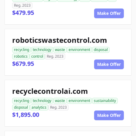
Reg. 2023
$479.95
Make Offer
roboticswastecontrol.com
recycling
technology
waste
environment
disposal
robotics
control
Reg. 2023
$679.95
Make Offer
recyclecontrolai.com
recycling
technology
waste
environment
sustainability
disposal
analytics
Reg. 2023
$1,895.00
Make Offer