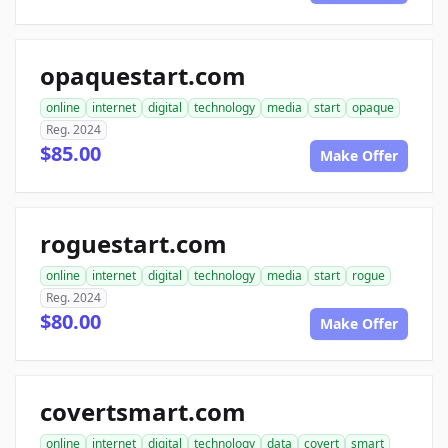
opaquestart.com
online
internet
digital
technology
media
start
opaque
Reg. 2024
$85.00
Make Offer
roguestart.com
online
internet
digital
technology
media
start
rogue
Reg. 2024
$80.00
Make Offer
covertsmart.com
online
internet
digital
technology
data
covert
smart