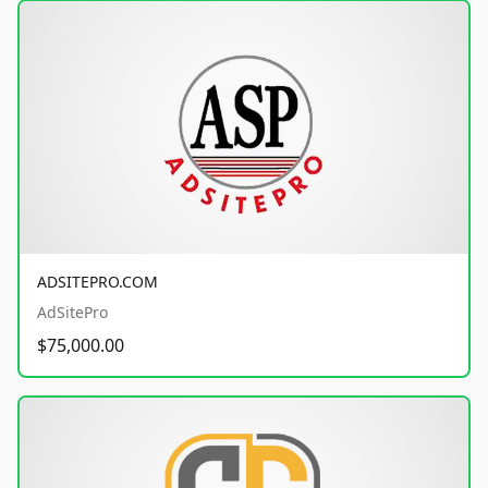
ADSITEPRO.COM
AdSitePro
$75,000.00