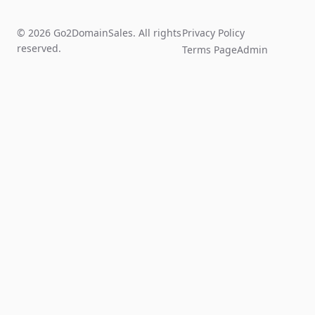
© 2026 Go2DomainSales. All rights
Privacy Policy
reserved.
Terms Page
Admin