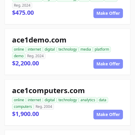
Reg. 2024
$475.00
Make Offer
ace1demo.com
online
internet
digital
technology
media
platform
demo
Reg. 2024
$2,200.00
Make Offer
ace1computers.com
online
internet
digital
technology
analytics
data
computers
Reg. 2004
$1,900.00
Make Offer