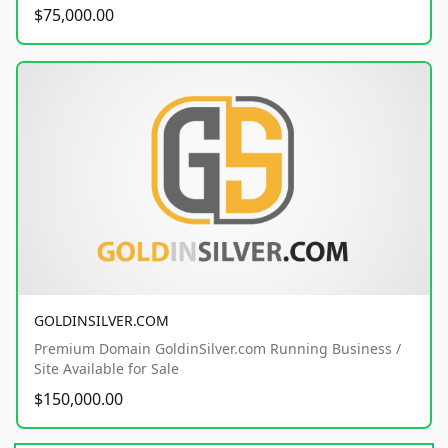
$75,000.00
GOLDINSILVER.COM
Premium Domain GoldinSilver.com Running Business /
Site Available for Sale
$150,000.00