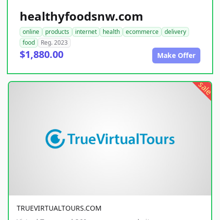
healthyfoodsnw.com
online
products
internet
health
ecommerce
delivery
food
Reg. 2023
$1,880.00
Make Offer
sale
TRUEVIRTUALTOURS.COM