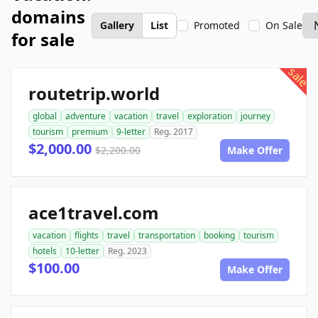
domains
Gallery
List
Promoted
On Sale
for sale
sale
routetrip.world
global
adventure
vacation
travel
exploration
journey
tourism
premium
9-letter
Reg. 2017
$2,000.00
$2,200.00
Make Offer
ace1travel.com
vacation
flights
travel
transportation
booking
tourism
hotels
10-letter
Reg. 2023
$100.00
Make Offer