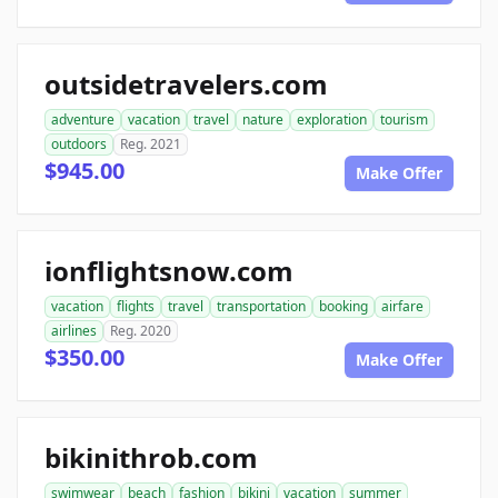
outsidetravelers.com
adventure
vacation
travel
nature
exploration
tourism
outdoors
Reg. 2021
$945.00
Make Offer
ionflightsnow.com
vacation
flights
travel
transportation
booking
airfare
airlines
Reg. 2020
$350.00
Make Offer
bikinithrob.com
swimwear
beach
fashion
bikini
vacation
summer