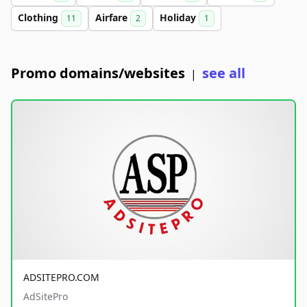
Clothing
Airfare
Holiday
11
2
1
Promo domains/websites
see all
|
ADSITEPRO.COM
AdSitePro