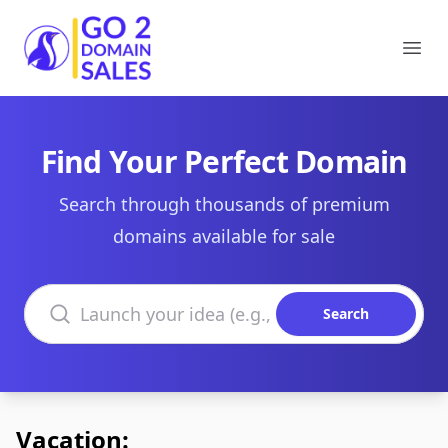
Go2DomainSales
Ope
Find Your Perfect Domain
Search through thousands of premium
domains available for sale
Search domains
Search
Vacation: