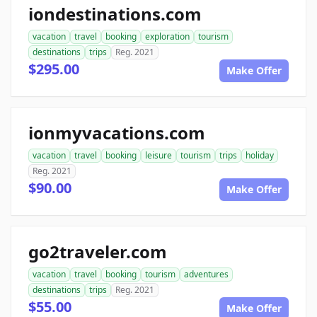
iondestinations.com
vacation
travel
booking
exploration
tourism
destinations
trips
Reg. 2021
$295.00
Make Offer
ionmyvacations.com
vacation
travel
booking
leisure
tourism
trips
holiday
Reg. 2021
$90.00
Make Offer
go2traveler.com
vacation
travel
booking
tourism
adventures
destinations
trips
Reg. 2021
$55.00
Make Offer