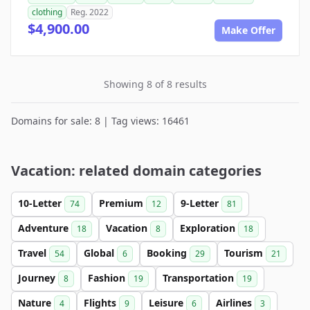
clothing
Reg. 2022
$4,900.00
Make Offer
Showing 8 of 8 results
Domains for sale: 8 | Tag views: 16461
Vacation: related domain categories
10-Letter
Premium
9-Letter
74
12
81
Adventure
Vacation
Exploration
18
8
18
Travel
Global
Booking
Tourism
54
6
29
21
Journey
Fashion
Transportation
8
19
19
Nature
Flights
Leisure
Airlines
4
9
6
3