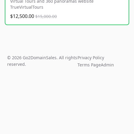
Virtual Tours and 360 panoramas website
TrueVirtualTours
$12,500.00
$15,000.00
© 2026 Go2DomainSales. All rights
Privacy Policy
reserved.
Terms Page
Admin