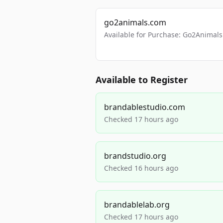
go2animals.com
Available for Purchase: Go2Anima
Available to Register
brandablestudio.com
Checked 17 hours ago
brandstudio.org
Checked 16 hours ago
brandablelab.org
Checked 17 hours ago