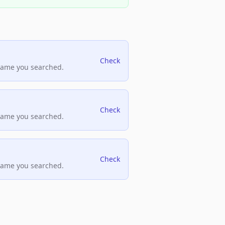
Check
name you searched.
Check
name you searched.
Check
name you searched.