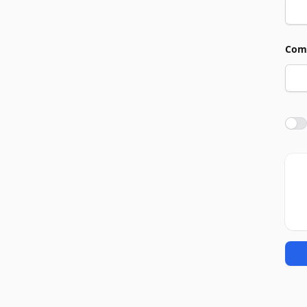
Com
Agre