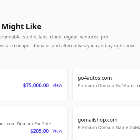
 Might Like
randable, studio, labs, cloud, digital, ventures, pro
these are cheaper domains and alternatives you can buy right now.
go4autos.com
$75,000.00
View
Premium Domain Go4Autos.co
gomailshop.com
mes.com Domain For Sale
Premium Domain Name GoMai
$205.00
View