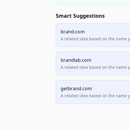
Smart Suggestions
brand.com
A related idea based on the name 
brandlab.com
A related idea based on the name 
getbrand.com
A related idea based on the name 