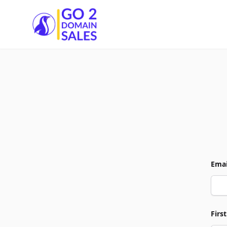
Go2DomainSales
Emai
Firs