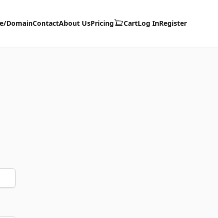
te/Domain
Contact
About Us
Pricing
Cart
Log In
Register