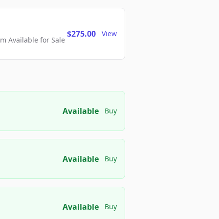
$275.00
View
 Available for Sale
Available
Buy
Available
Buy
Available
Buy