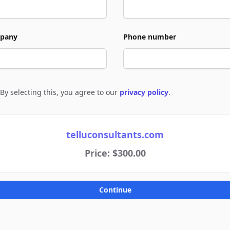
pany
Phone number
By selecting this, you agree to our
privacy policy
.
e to policies
telluconsultants.com
Price: $300.00
Continue