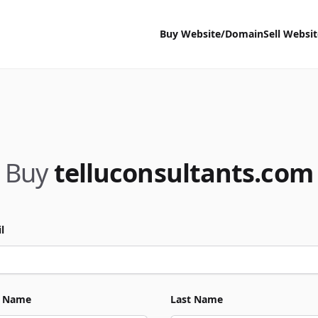
Buy Website/Domain
Sell Websi
Buy
telluconsultants.com
l
t Name
Last Name