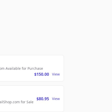
m Available for Purchase
$150.00
View
$80.95
View
lShop.com for Sale