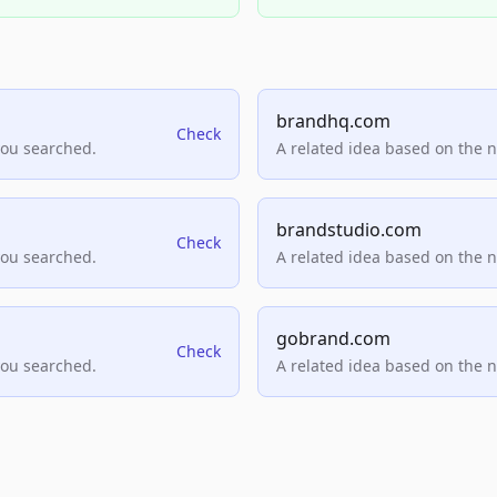
brandhq.com
Check
you searched.
A related idea based on the 
brandstudio.com
Check
you searched.
A related idea based on the 
gobrand.com
Check
you searched.
A related idea based on the 