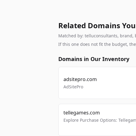
Related Domains You
Matched by: telluconsultants, brand, b
If this one does not fit the budget, 
Domains in Our Inventory
adsitepro.com
AdSitePro
tellegames.com
Explore Purchase Options: Tellega