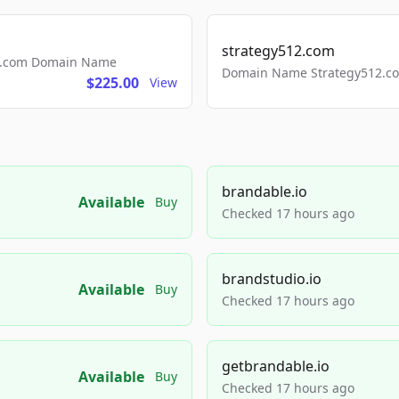
strategy512.com
ls.com Domain Name
Domain Name Strategy512.com
$225.00
View
brandable.io
Available
Buy
Checked 17 hours ago
brandstudio.io
Available
Buy
Checked 17 hours ago
getbrandable.io
Available
Buy
Checked 17 hours ago