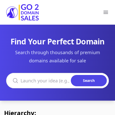
Go2DomainSales
Ope
Find Your Perfect Domain
Search through thousands of premium
domains available for sale
Search domains
Search
Hierarchy: