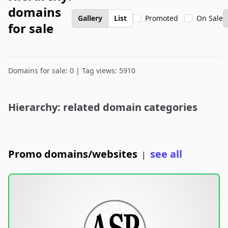
domains
Gallery
List
Promoted
On Sale
for sale
Domains for sale: 0 | Tag views: 5910
Hierarchy: related domain categories
Promo domains/websites
see all
|