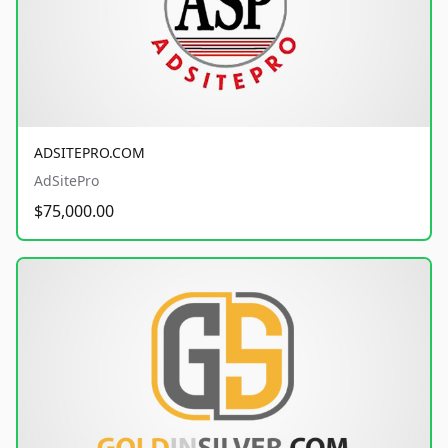
ADSITEPRO.COM
AdSitePro
$75,000.00