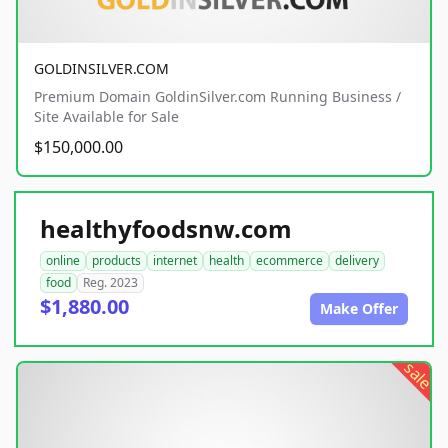
GOLDINSILVER.COM
Premium Domain GoldinSilver.com Running Business /
Site Available for Sale
$150,000.00
healthyfoodsnw.com
online
products
internet
health
ecommerce
delivery
food
Reg. 2023
$1,880.00
Make Offer
sale