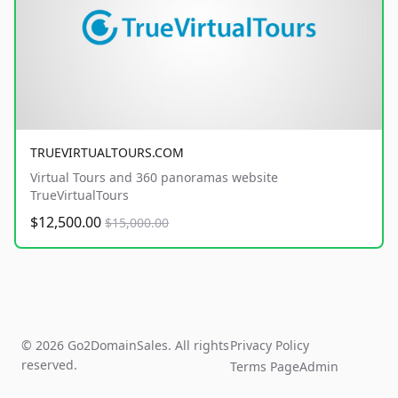
TRUEVIRTUALTOURS.COM
Virtual Tours and 360 panoramas website
TrueVirtualTours
$12,500.00
$15,000.00
© 2026 Go2DomainSales. All rights
Privacy Policy
reserved.
Terms Page
Admin