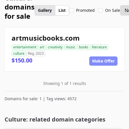
domains
Gallery
List
Promoted
On Sale
for sale
artmusicbooks.com
entertainment
art
creativity
music
books
literature
culture
Reg. 2023
$150.00
Make Offer
Showing 1 of 1 results
Domains for sale: 1 | Tag views: 4572
Culture: related domain categories