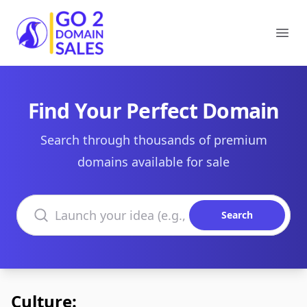
Go2DomainSales
Ope
Find Your Perfect Domain
Search through thousands of premium
domains available for sale
Search domains
Search
Culture: