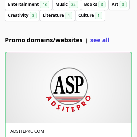
Entertainment
Music
Books
Art
48
22
3
3
Creativity
Literature
Culture
3
4
1
Promo domains/websites
see all
|
ADSITEPRO.COM