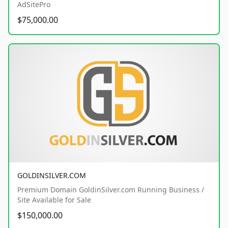
AdSitePro
$75,000.00
GOLDINSILVER.COM
Premium Domain GoldinSilver.com Running Business /
Site Available for Sale
$150,000.00