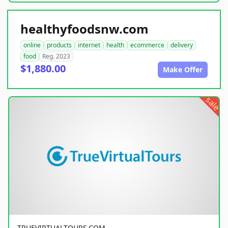
healthyfoodsnw.com
online
products
internet
health
ecommerce
delivery
food
Reg. 2023
$1,880.00
Make Offer
sale
TRUEVIRTUALTOURS.COM