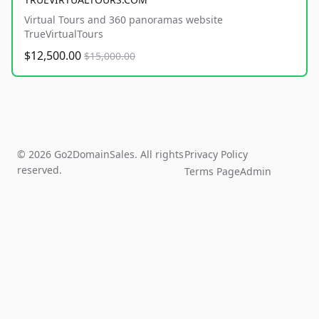
Virtual Tours and 360 panoramas website
TrueVirtualTours
$12,500.00
$15,000.00
© 2026 Go2DomainSales. All rights
Privacy Policy
reserved.
Terms Page
Admin