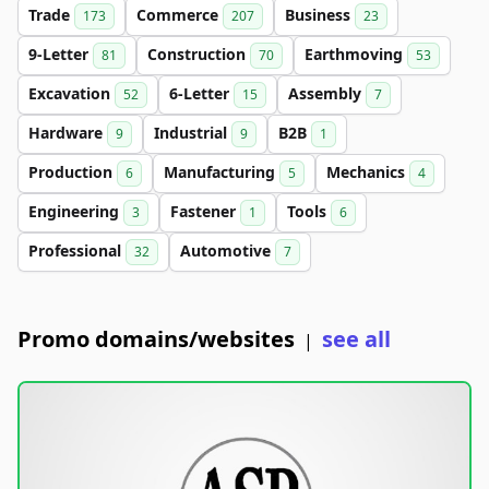
Trade
Commerce
Business
173
207
23
9-Letter
Construction
Earthmoving
81
70
53
Excavation
6-Letter
Assembly
52
15
7
Hardware
Industrial
B2B
9
9
1
Production
Manufacturing
Mechanics
6
5
4
Engineering
Fastener
Tools
3
1
6
Professional
Automotive
32
7
Promo domains/websites
see all
|