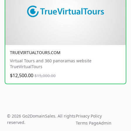
TRUEVIRTUALTOURS.COM
Virtual Tours and 360 panoramas website
TrueVirtualTours
$12,500.00
$15,000.00
© 2026 Go2DomainSales. All rights
Privacy Policy
reserved.
Terms Page
Admin