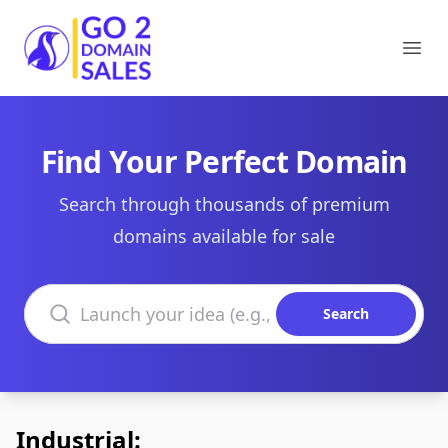
Go2DomainSales
Ope
Find Your Perfect Domain
Search through thousands of premium
domains available for sale
Search domains
Search
Industrial: