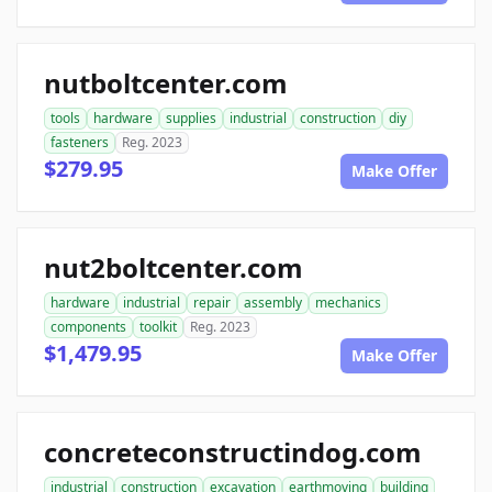
nutboltcenter.com
tools
hardware
supplies
industrial
construction
diy
fasteners
Reg. 2023
$279.95
Make Offer
nut2boltcenter.com
hardware
industrial
repair
assembly
mechanics
components
toolkit
Reg. 2023
$1,479.95
Make Offer
concreteconstructindog.com
industrial
construction
excavation
earthmoving
building