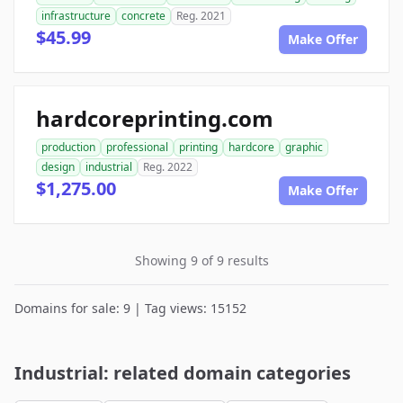
infrastructure
concrete
Reg. 2021
$45.99
Make Offer
hardcoreprinting.com
production
professional
printing
hardcore
graphic
design
industrial
Reg. 2022
$1,275.00
Make Offer
Showing 9 of 9 results
Domains for sale: 9 | Tag views: 15152
Industrial: related domain categories