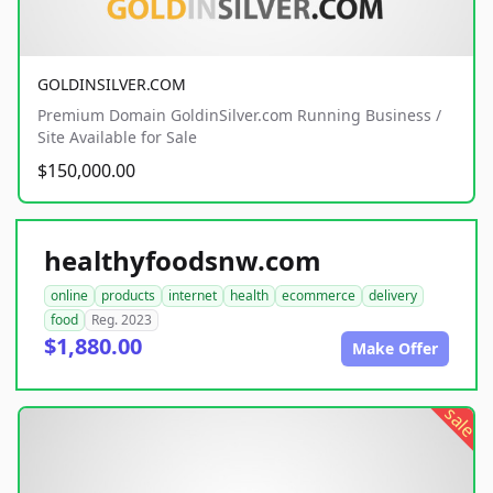
GOLDINSILVER.COM
Premium Domain GoldinSilver.com Running Business /
Site Available for Sale
$150,000.00
healthyfoodsnw.com
online
products
internet
health
ecommerce
delivery
food
Reg. 2023
$1,880.00
Make Offer
sale