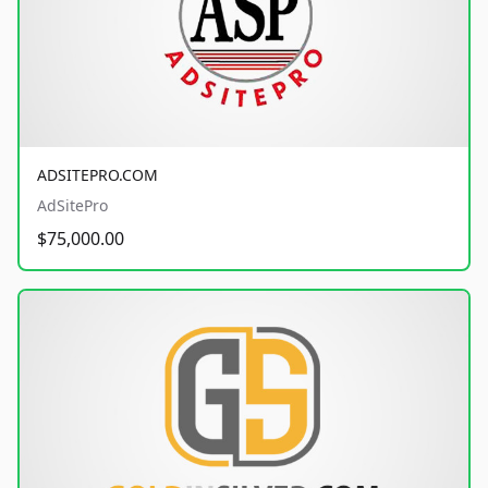
ADSITEPRO.COM
AdSitePro
$75,000.00