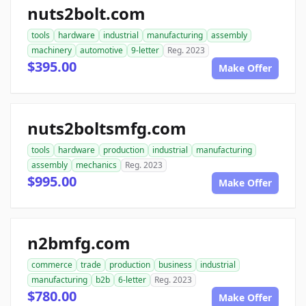
nuts2bolt.com
tools
hardware
industrial
manufacturing
assembly
machinery
automotive
9-letter
Reg. 2023
$395.00
Make Offer
nuts2boltsmfg.com
tools
hardware
production
industrial
manufacturing
assembly
mechanics
Reg. 2023
$995.00
Make Offer
n2bmfg.com
commerce
trade
production
business
industrial
manufacturing
b2b
6-letter
Reg. 2023
$780.00
Make Offer