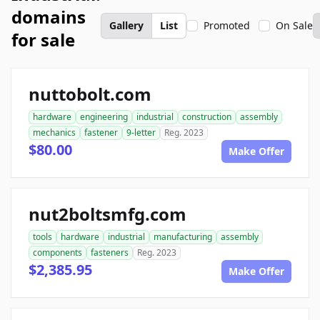
domains
Gallery
List
Promoted
On Sale
for sale
nuttobolt.com
hardware
engineering
industrial
construction
assembly
mechanics
fastener
9-letter
Reg. 2023
$80.00
Make Offer
nut2boltsmfg.com
tools
hardware
industrial
manufacturing
assembly
components
fasteners
Reg. 2023
$2,385.95
Make Offer