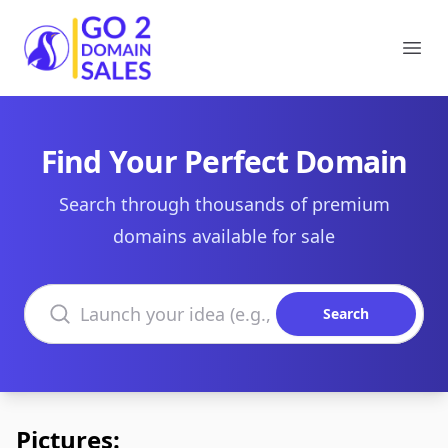
Go2DomainSales
Ope
Find Your Perfect Domain
Search through thousands of premium
domains available for sale
Search domains
Search
Pictures: