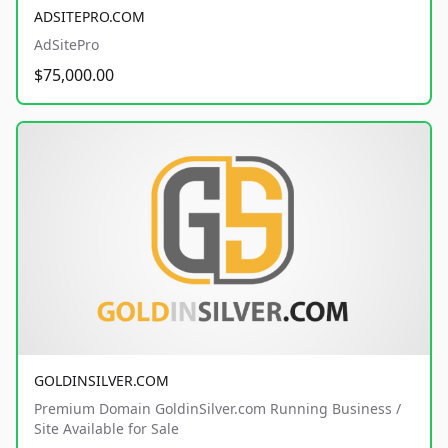
ADSITEPRO.COM
AdSitePro
$75,000.00
GOLDINSILVER.COM
Premium Domain GoldinSilver.com Running Business /
Site Available for Sale