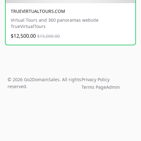
TRUEVIRTUALTOURS.COM
Virtual Tours and 360 panoramas website
TrueVirtualTours
$12,500.00
$15,000.00
© 2026 Go2DomainSales. All rights
Privacy Policy
reserved.
Terms Page
Admin