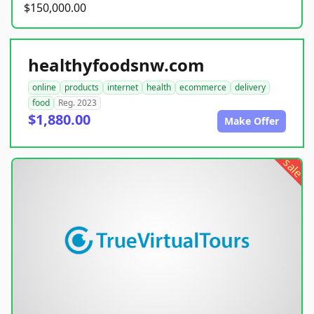
$150,000.00
healthyfoodsnw.com
online
products
internet
health
ecommerce
delivery
food
Reg. 2023
$1,880.00
Make Offer
sale