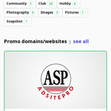
Community
Club
Hobby
5
28
4
Photography
Images
Pictures
9
3
1
Snapshot
1
Promo domains/websites
see all
|