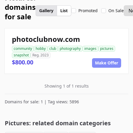
domains
Gallery
List
Promoted
On Sale
for sale
photoclubnow.com
community
hobby
club
photography
images
pictures
snapshot
Reg. 2023
$800.00
Make Offer
Showing 1 of 1 results
Domains for sale: 1 | Tag views: 5896
Pictures: related domain categories