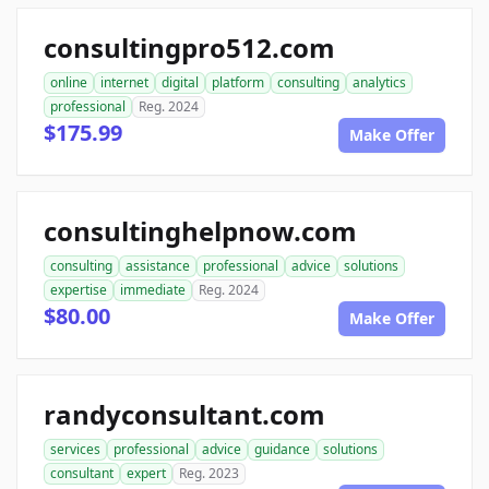
consultingpro512.com
online
internet
digital
platform
consulting
analytics
professional
Reg. 2024
$175.99
Make Offer
consultinghelpnow.com
consulting
assistance
professional
advice
solutions
expertise
immediate
Reg. 2024
$80.00
Make Offer
randyconsultant.com
services
professional
advice
guidance
solutions
consultant
expert
Reg. 2023