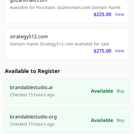
go2animals.com
Available for Purchase: Go2Animals.com Domain Name
$225.00
View
strategy512.com
Domain Name Strategy512.com Available for Sale
$275.00
View
Available to Register
brandablestudio.ai
Available
Buy
Checked 15 hours ago
brandablestudio.org
Available
Buy
Checked 15 hours ago