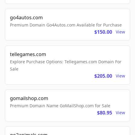
go4autos.com
Premium Domain Go4Autos.com Available for Purchase
$150.00
View
tellegames.com
Explore Purchase Options: Tellegames.com Domain For
Sale
$205.00
View
gomailshop.com
Premium Domain Name GoMailShop.com for Sale
$80.95
View