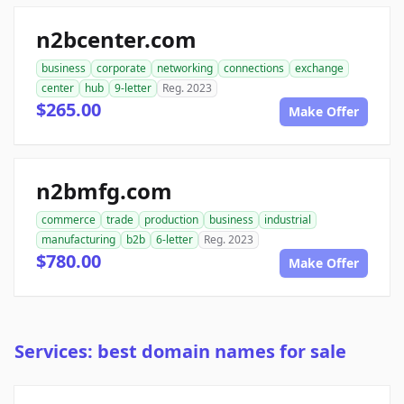
n2bcenter.com
business
corporate
networking
connections
exchange
center
hub
9-letter
Reg. 2023
$265.00
Make Offer
n2bmfg.com
commerce
trade
production
business
industrial
manufacturing
b2b
6-letter
Reg. 2023
$780.00
Make Offer
Services: best domain names for sale