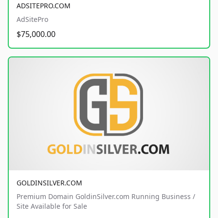
ADSITEPRO.COM
AdSitePro
$75,000.00
GOLDINSILVER.COM
Premium Domain GoldinSilver.com Running Business /
Site Available for Sale