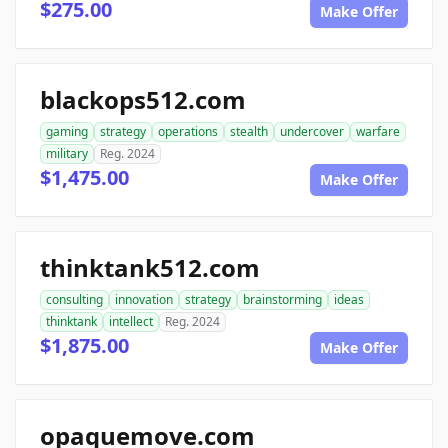
$275.00
Make Offer
blackops512.com
gaming
strategy
operations
stealth
undercover
warfare
military
Reg. 2024
$1,475.00
Make Offer
thinktank512.com
consulting
innovation
strategy
brainstorming
ideas
thinktank
intellect
Reg. 2024
$1,875.00
Make Offer
opaquemove.com