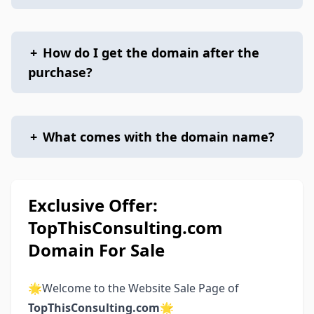
+
How do I get the domain after the
purchase?
+
What comes with the domain name?
Exclusive Offer:
TopThisConsulting.com
Domain For Sale
🌟Welcome to the Website Sale Page of
TopThisConsulting.com
🌟