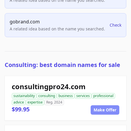
A related idea based on the name you searched.
gobrand.com
Check
A related idea based on the name you searched.
Consulting: best domain names for sale
consultingpro24.com
sustainability
consulting
business
services
professional
advice
expertise
Reg. 2024
$99.95
Make Offer