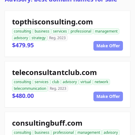
topthisconsulting.com
consulting
business
services
professional
management
advisory
strategy
Reg. 2023
$479.95
Make Offer
teleconsultantclub.com
consulting
services
club
advisory
virtual
network
telecommunication
Reg. 2023
$480.00
Make Offer
consultingbuff.com
consulting
business
professional
management
advisory