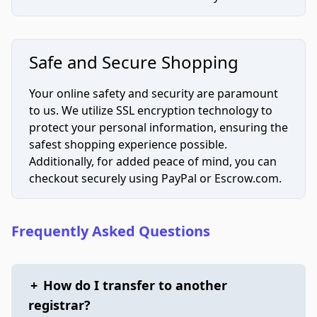
Safe and Secure Shopping
Your online safety and security are paramount
to us. We utilize SSL encryption technology to
protect your personal information, ensuring the
safest shopping experience possible.
Additionally, for added peace of mind, you can
checkout securely using PayPal or Escrow.com.
Frequently Asked Questions
+
How do I transfer to another
registrar?