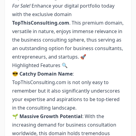
For Sale!
Enhance your digital portfolio today
with the exclusive domain
TopThisConsulting.com
. This premium domain,
versatile in nature, enjoys immense relevance in
the business consulting sphere, thus serving as
an outstanding option for business consultants,
entrepreneurs, and startups. 🚀
Highlighted Features 🔍
😎
Catchy Domain Name
:
TopThisConsulting.com is not only easy to
remember but it also significantly underscores
your expertise and aspirations to be top-tiered
in the consulting landscape.
🌱
Massive Growth Potential
: With the
increasing demand for business consultation
worldwide, this domain holds tremendous