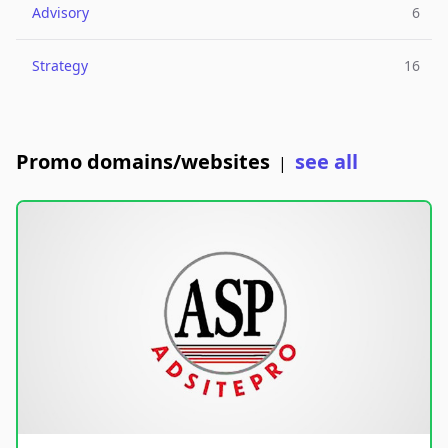
Advisory
6
Strategy
16
Promo domains/websites
see all
|