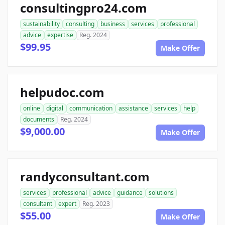
consultingpro24.com
sustainability
consulting
business
services
professional
advice
expertise
Reg. 2024
$99.95
Make Offer
helpudoc.com
online
digital
communication
assistance
services
help
documents
Reg. 2024
$9,000.00
Make Offer
randyconsultant.com
services
professional
advice
guidance
solutions
consultant
expert
Reg. 2023
$55.00
Make Offer