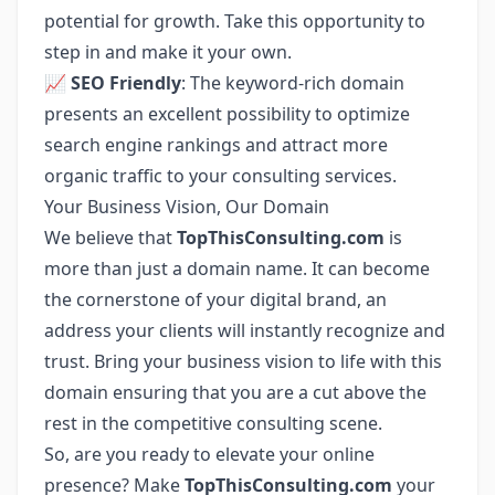
potential for growth. Take this opportunity to
step in and make it your own.
📈
SEO Friendly
: The keyword-rich domain
presents an excellent possibility to optimize
search engine rankings and attract more
organic traffic to your consulting services.
Your Business Vision, Our Domain
We believe that
TopThisConsulting.com
is
more than just a domain name. It can become
the cornerstone of your digital brand, an
address your clients will instantly recognize and
trust. Bring your business vision to life with this
domain ensuring that you are a cut above the
rest in the competitive consulting scene.
So, are you ready to elevate your online
presence? Make
TopThisConsulting.com
your