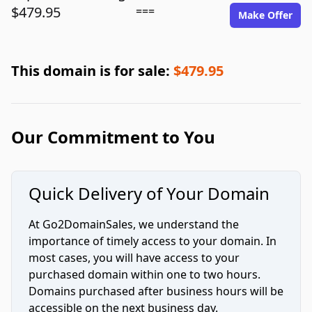
$479.95
===
Make Offer
This domain is for sale:
$479.95
Our Commitment to You
Quick Delivery of Your Domain
At Go2DomainSales, we understand the
importance of timely access to your domain. In
most cases, you will have access to your
purchased domain within one to two hours.
Domains purchased after business hours will be
accessible on the next business day.