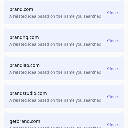
brand.com
Check
A related idea based on the name you searched.
brandhq.com
Check
A related idea based on the name you searched.
brandlab.com
Check
A related idea based on the name you searched.
brandstudio.com
Check
A related idea based on the name you searched.
getbrand.com
Check