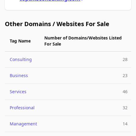
Other Domains / Websites For Sale
Number of Domains/Websites Listed
Tag Name
For Sale
Consulting
28
Business
23
Services
46
Professional
32
Management
14