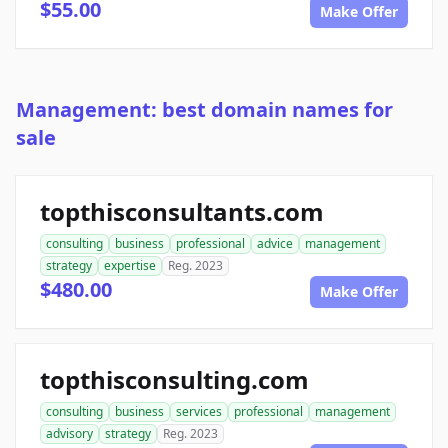
$55.00
Make Offer
Management: best domain names for
sale
topthisconsultants.com
consulting
business
professional
advice
management
strategy
expertise
Reg. 2023
$480.00
Make Offer
topthisconsulting.com
consulting
business
services
professional
management
advisory
strategy
Reg. 2023