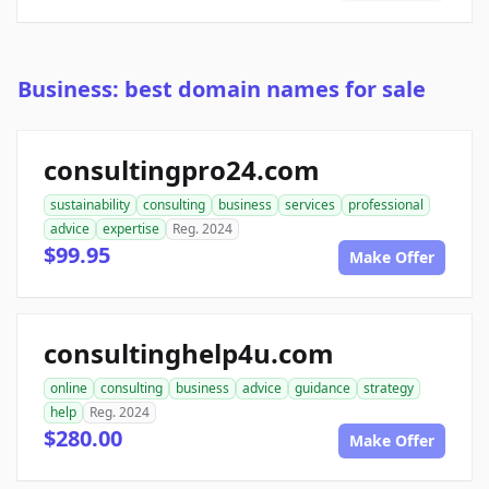
Business: best domain names for sale
consultingpro24.com
sustainability
consulting
business
services
professional
advice
expertise
Reg. 2024
$99.95
Make Offer
consultinghelp4u.com
online
consulting
business
advice
guidance
strategy
help
Reg. 2024
$280.00
Make Offer