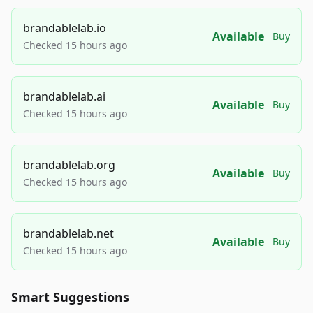
brandablelab.io
Available
Buy
Checked 15 hours ago
brandablelab.ai
Available
Buy
Checked 15 hours ago
brandablelab.org
Available
Buy
Checked 15 hours ago
brandablelab.net
Available
Buy
Checked 15 hours ago
Smart Suggestions