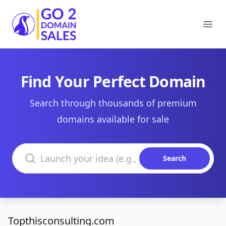
Go2DomainSales
Ope
Find Your Perfect Domain
Search through thousands of premium
domains available for sale
Search domains
Search
Topthisconsulting.com