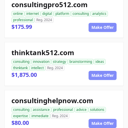
consultingpro512.com
online
internet
digital
platform
consulting
analytics
professional
Reg. 2024
$175.99
Make Offer
thinktank512.com
consulting
innovation
strategy
brainstorming
ideas
thinktank
intellect
Reg. 2024
$1,875.00
Make Offer
consultinghelpnow.com
consulting
assistance
professional
advice
solutions
expertise
immediate
Reg. 2024
$80.00
Make Offer