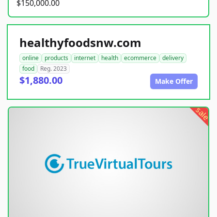
$150,000.00
healthyfoodsnw.com
online
products
internet
health
ecommerce
delivery
food
Reg. 2023
$1,880.00
Make Offer
sale