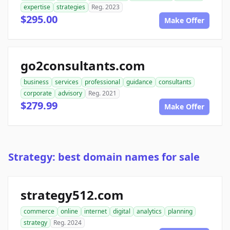
expertise
strategies
Reg. 2023
$295.00
Make Offer
go2consultants.com
business
services
professional
guidance
consultants
corporate
advisory
Reg. 2021
$279.99
Make Offer
Strategy: best domain names for sale
strategy512.com
commerce
online
internet
digital
analytics
planning
strategy
Reg. 2024