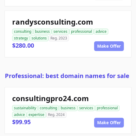
randysconsulting.com
consulting
business
services
professional
advice
strategy
solutions
Reg. 2023
$280.00
Make Offer
Professional: best domain names for sale
consultingpro24.com
sustainability
consulting
business
services
professional
advice
expertise
Reg. 2024
$99.95
Make Offer