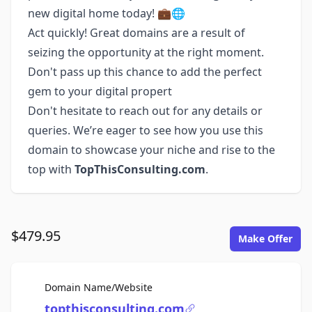
new digital home today! 💼🌐
Act quickly! Great domains are a result of
seizing the opportunity at the right moment.
Don't pass up this chance to add the perfect
gem to your digital propert
Don't hesitate to reach out for any details or
queries. We’re eager to see how you use this
domain to showcase your niche and rise to the
top with
TopThisConsulting.com
.
$479.95
Make Offer
For Sale
Domain Name/Website
topthisconsulting.com