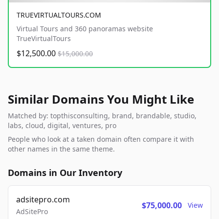
TRUEVIRTUALTOURS.COM
Virtual Tours and 360 panoramas website
TrueVirtualTours
$12,500.00
$15,000.00
Similar Domains You Might Like
Matched by: topthisconsulting, brand, brandable, studio,
labs, cloud, digital, ventures, pro
People who look at a taken domain often compare it with
other names in the same theme.
Domains in Our Inventory
adsitepro.com
$75,000.00
View
AdSitePro