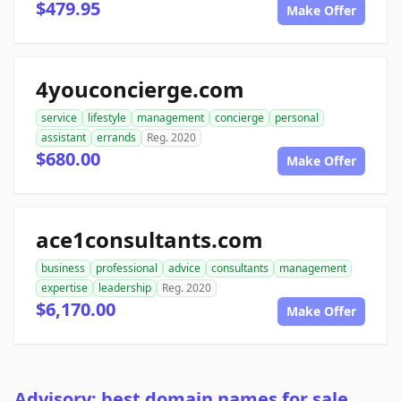
$479.95
Make Offer
4youconcierge.com
service
lifestyle
management
concierge
personal
assistant
errands
Reg. 2020
$680.00
Make Offer
ace1consultants.com
business
professional
advice
consultants
management
expertise
leadership
Reg. 2020
$6,170.00
Make Offer
Advisory: best domain names for sale