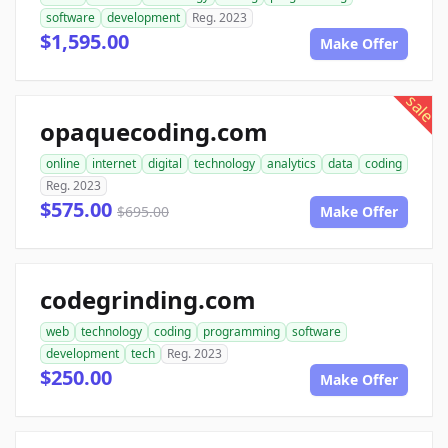
software
development
Reg. 2023
$1,595.00
Make Offer
sale
opaquecoding.com
online
internet
digital
technology
analytics
data
coding
Reg. 2023
$575.00
$695.00
Make Offer
codegrinding.com
web
technology
coding
programming
software
development
tech
Reg. 2023
$250.00
Make Offer