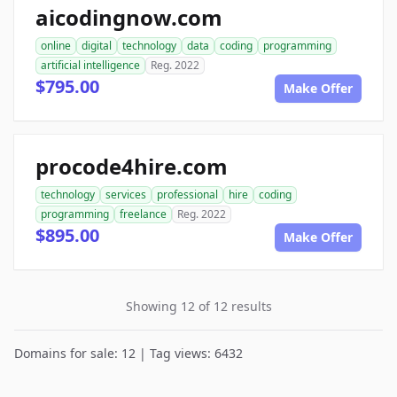
aicodingnow.com
online
digital
technology
data
coding
programming
artificial intelligence
Reg. 2022
$795.00
Make Offer
procode4hire.com
technology
services
professional
hire
coding
programming
freelance
Reg. 2022
$895.00
Make Offer
Showing 12 of 12 results
Domains for sale: 12 | Tag views: 6432