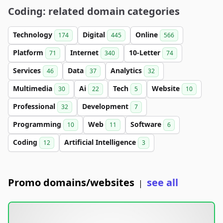
Coding: related domain categories
Technology
Digital
Online
174
445
566
Platform
Internet
10-Letter
71
340
74
Services
Data
Analytics
46
37
32
Multimedia
Ai
Tech
Website
30
22
5
10
Professional
Development
32
7
Programming
Web
Software
10
11
6
Coding
Artificial Intelligence
12
3
Promo domains/websites
see all
|