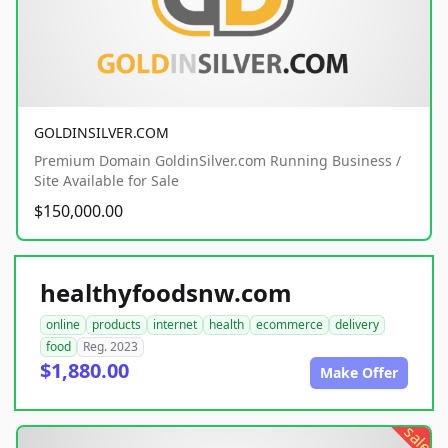
GOLDINSILVER.COM
Premium Domain GoldinSilver.com Running Business /
Site Available for Sale
$150,000.00
healthyfoodsnw.com
online
products
internet
health
ecommerce
delivery
food
Reg. 2023
$1,880.00
Make Offer
sale