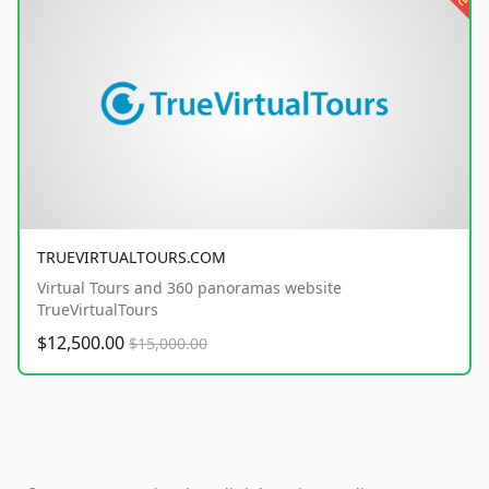
TRUEVIRTUALTOURS.COM
Virtual Tours and 360 panoramas website
TrueVirtualTours
$12,500.00
$15,000.00