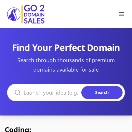
Go2DomainSales
Ope
Find Your Perfect Domain
Search through thousands of premium
domains available for sale
Search domains
Search
Coding: