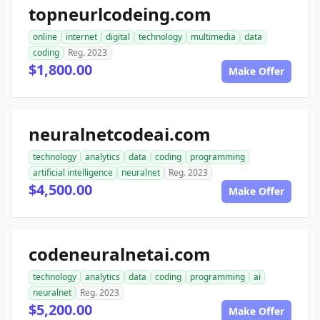
topneurlcodeing.com
online
internet
digital
technology
multimedia
data
coding
Reg. 2023
$1,800.00
Make Offer
neuralnetcodeai.com
technology
analytics
data
coding
programming
artificial intelligence
neuralnet
Reg. 2023
$4,500.00
Make Offer
codeneuralnetai.com
technology
analytics
data
coding
programming
ai
neuralnet
Reg. 2023
$5,200.00
Make Offer