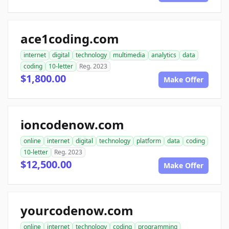
ace1coding.com
internet
digital
technology
multimedia
analytics
data
coding
10-letter
Reg. 2023
$1,800.00
Make Offer
ioncodenow.com
online
internet
digital
technology
platform
data
coding
10-letter
Reg. 2023
$12,500.00
Make Offer
yourcodenow.com
online
internet
technology
coding
programming