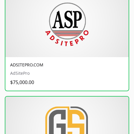
ADSITEPRO.COM
AdSitePro
$75,000.00