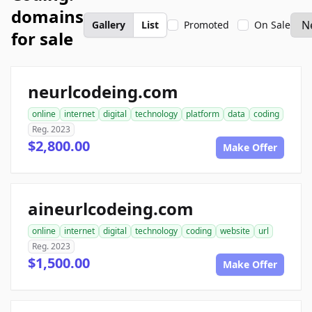
domains
Gallery
List
Promoted
On Sale
for sale
neurlcodeing.com
online
internet
digital
technology
platform
data
coding
Reg. 2023
$2,800.00
Make Offer
aineurlcodeing.com
online
internet
digital
technology
coding
website
url
Reg. 2023
$1,500.00
Make Offer