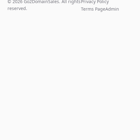
© 2026 Go2DomainSales. All rights
Privacy Policy
reserved.
Terms Page
Admin