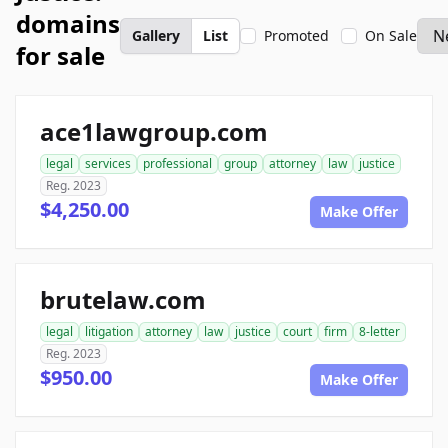
domains
Gallery
List
Promoted
On Sale
for sale
ace1lawgroup.com
legal
services
professional
group
attorney
law
justice
Reg. 2023
$4,250.00
Make Offer
brutelaw.com
legal
litigation
attorney
law
justice
court
firm
8-letter
Reg. 2023
$950.00
Make Offer