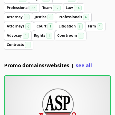
Professional
Team
Law
32
12
14
Attorney
Justice
Professionals
5
6
6
Attorneys
Court
Litigation
Firm
6
1
8
1
Advocay
Rights
Courtroom
1
1
1
Contracts
1
Promo domains/websites
see all
|