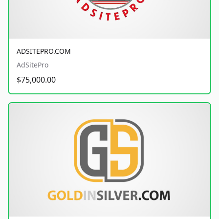
ADSITEPRO.COM
AdSitePro
$75,000.00