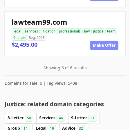
lawteam99.com
legal
services
litigation
professionals
law
justice
team
9-letter
Reg. 2023
$2,495.00
Make Offer
Showing 6 of 6 results
Domains for sale: 6 | Tag views: 5408
Justice: related domain categories
8-Letter
Services
9-Letter
50
46
81
Group
Legal
Advice
14
19
32