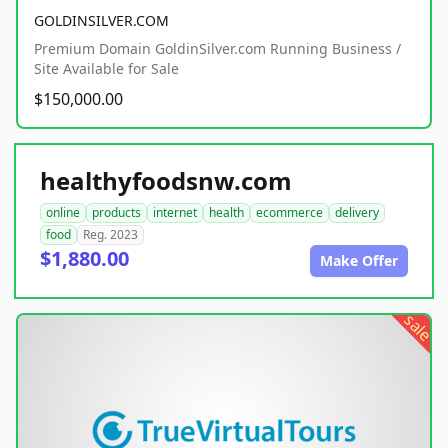
GOLDINSILVER.COM
Premium Domain GoldinSilver.com Running Business /
Site Available for Sale
$150,000.00
healthyfoodsnw.com
online
products
internet
health
ecommerce
delivery
food
Reg. 2023
$1,880.00
Make Offer
sale