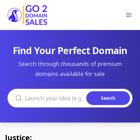
Go2DomainSales
Ope
Find Your Perfect Domain
Search through thousands of premium
domains available for sale
Search domains
Search
Justice: