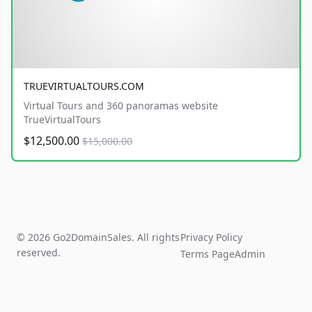
TRUEVIRTUALTOURS.COM
Virtual Tours and 360 panoramas website
TrueVirtualTours
$12,500.00
$15,000.00
© 2026 Go2DomainSales. All rights
Privacy Policy
reserved.
Terms Page
Admin