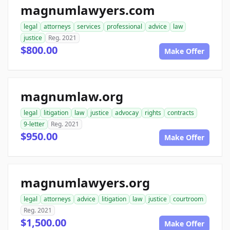
magnumlawyers.com
legal
attorneys
services
professional
advice
law
justice
Reg. 2021
$800.00
Make Offer
magnumlaw.org
legal
litigation
law
justice
advocay
rights
contracts
9-letter
Reg. 2021
$950.00
Make Offer
magnumlawyers.org
legal
attorneys
advice
litigation
law
justice
courtroom
Reg. 2021
$1,500.00
Make Offer